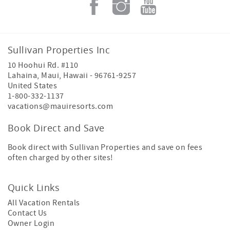
Sullivan Properties Inc
10 Hoohui Rd. #110
Lahaina, Maui
,
Hawaii
-
96761-9257
United States
1-800-332-1137
vacations@mauiresorts.com
Book Direct and Save
Book direct with Sullivan Properties and save on fees
often charged by other sites!
Quick Links
All Vacation Rentals
Contact Us
Owner Login