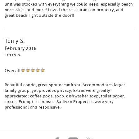
unit was stocked with everything we could need! especially beach
necessities and more! Loved the restaurant on property, and
great beach right outside the door!!
Terry S.
February 2016
Terry S.
Overall
Beautiful condo, great spot oceanfront. Accommodates larger
family group, yet provides privacy. Extras were greatly
appreciated: coffee pods, soap, dishwasher soap, toilet paper,
spices. Prompt responses. Sullivan Properties were very
professional and responsive.