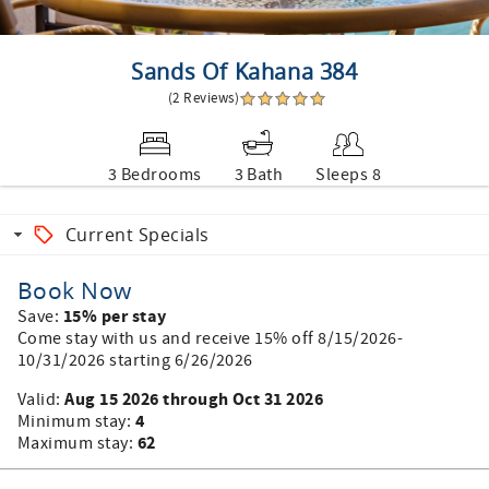
Sands Of Kahana 384
(2 Reviews)
3 Bedrooms
3 Bath
Sleeps 8
Current Specials
Book Now
15% per stay
Save:
Come stay with us and receive 15% off 8/15/2026-
10/31/2026 starting 6/26/2026
Aug 15 2026 through Oct 31 2026
Valid:
4
Minimum stay:
62
Maximum stay: