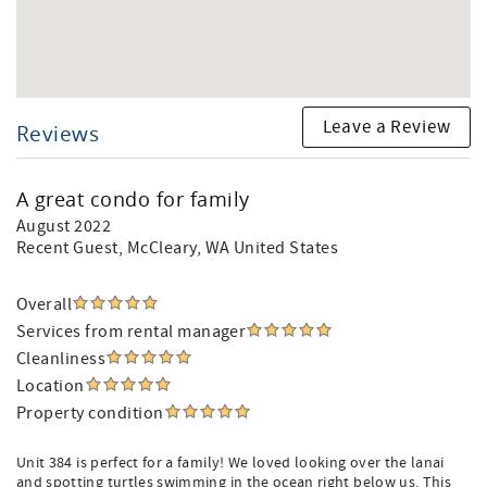
Leave a Review
Reviews
A great condo for family
August 2022
Recent Guest
, McCleary, WA United States
Overall
Services from rental manager
Cleanliness
Location
Property condition
Unit 384 is perfect for a family! We loved looking over the lanai
and spotting turtles swimming in the ocean right below us. This