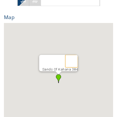
29
30
Map
Sands Of Kahana 384