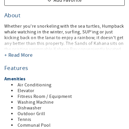
Add Favorite
About
Whether you're snorkeling with the sea turtles, Humpback
whale watching in the winter, surfing, SUP’ing or just
kicking back on the lanai to enjoy a rainbow, it doesn't get
any better than this property. The Sands of Kahana sits on
the pristine swimmable Kahana Bay conveniently located
+ Read More
minutes from your choice of world-renowned golf courses
both at Kapalua and Kaanapali. A few miles away from the
excitement of Kaanapali Resort. This unit proudly
Features
features:
Amenities
• 3 BD / 3 BA -Penthouse (king, king, 2 queens and a sofa
Air Conditioning
sleeper), sleeps up to 8 guests
Elevator
• Loft bedroom & third bathroom upstairs
Fitness Room / Equipment
• Air-conditioning (central)
Washing Machine
• Oceanfront Views from the 8th floor
Dishwasher
• Fully Equipped Kitchen
Outdoor Grill
• Washer/Dryer
Tennis
• WIFI in the condo & Business Center on property (behind
Communal Pool
the front desk reception)