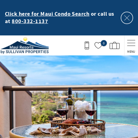
Skip to main content
Click here for Maui Condo Search
or call us
at
800-332-1137
0
MENU
You are here