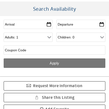
Search Availability
Request More Information
Share this Listing